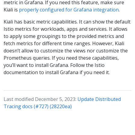
metric in Grafana. If you need this feature, make sure
Kiali is
properly configured for Grafana integration
.
Kiali has basic metric capabilities. It can show the default
Istio metrics for workloads, apps and services. It allows
to apply some groupings to the provided metrics and
fetch metrics for different time ranges. However, Kiali
doesn’t allow to customize the views nor customize the
Prometheus queries. If you need these capabilities,
you’ll want to install Grafana. Follow the Istio
documentation to install Grafana if you need it.
Last modified December 5, 2023:
Update Distributed
Tracing docs (#727) (28220ea)