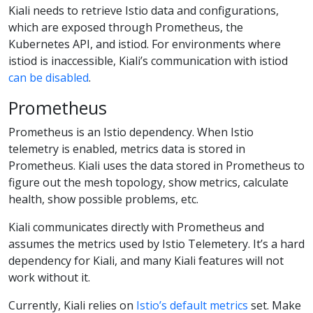
Kiali needs to retrieve Istio data and configurations,
which are exposed through Prometheus, the
Kubernetes API, and istiod. For environments where
istiod is inaccessible, Kiali’s communication with istiod
can be disabled
.
Prometheus
Prometheus is an Istio dependency. When Istio
telemetry is enabled, metrics data is stored in
Prometheus. Kiali uses the data stored in Prometheus to
figure out the mesh topology, show metrics, calculate
health, show possible problems, etc.
Kiali communicates directly with Prometheus and
assumes the metrics used by Istio Telemetery. It’s a hard
dependency for Kiali, and many Kiali features will not
work without it.
Currently, Kiali relies on
Istio’s default metrics
set. Make