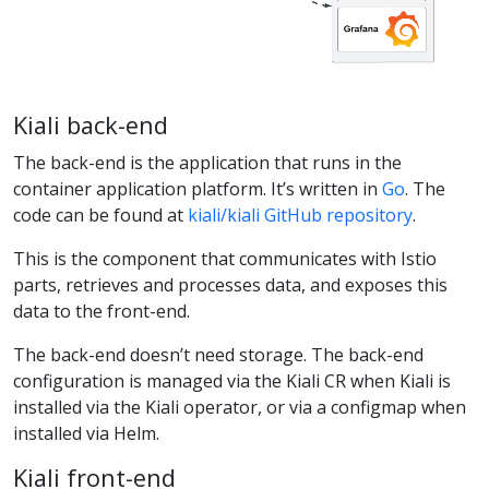
Kiali back-end
The back-end is the application that runs in the
container application platform. It’s written in
Go
. The
code can be found at
kiali/kiali GitHub repository
.
This is the component that communicates with Istio
parts, retrieves and processes data, and exposes this
data to the front-end.
The back-end doesn’t need storage. The back-end
configuration is managed via the Kiali CR when Kiali is
installed via the Kiali operator, or via a configmap when
installed via Helm.
Kiali front-end