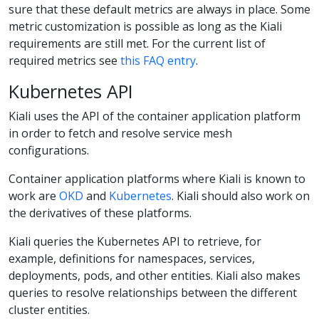
sure that these default metrics are always in place. Some
metric customization is possible as long as the Kiali
requirements are still met. For the current list of
required metrics see
this FAQ entry
.
Kubernetes API
Kiali uses the API of the container application platform
in order to fetch and resolve service mesh
configurations.
Container application platforms where Kiali is known to
work are
OKD
and
Kubernetes
. Kiali should also work on
the derivatives of these platforms.
Kiali queries the Kubernetes API to retrieve, for
example, definitions for namespaces, services,
deployments, pods, and other entities. Kiali also makes
queries to resolve relationships between the different
cluster entities.