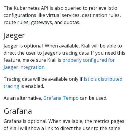
The Kubernetes API is also queried to retrieve Istio
configurations like virtual services, destination rules,
route rules, gateways, and quotas.
Jaeger
Jaeger is optional. When available, Kiali will be able to
direct the user to Jaeger’s tracing data. If you need this
feature, make sure Kiali is
properly configured for
Jaeger integration
.
Tracing data will be available only if
Istio’s distributed
tracing
is enabled.
As an alternative,
Grafana Tempo
can be used.
Grafana
Grafana is optional. When available, the metrics pages
of Kiali will show a link to direct the user to the same