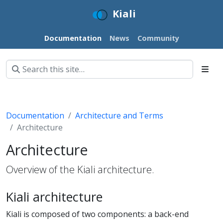
Kiali
Documentation
News
Community
Documentation
Architecture and Terms
Architecture
Architecture
Overview of the Kiali architecture.
Kiali architecture
Kiali is composed of two components: a back-end