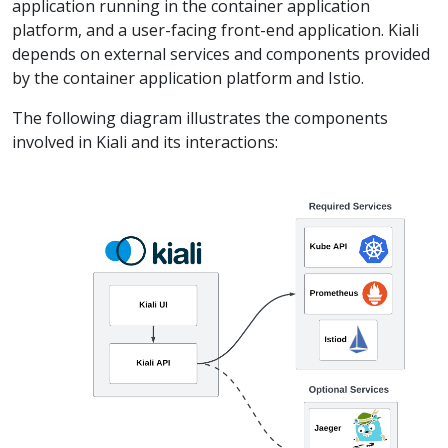
application running in the container application
platform, and a user-facing front-end application. Kiali
depends on external services and components provided
by the container application platform and Istio.
The following diagram illustrates the components
involved in Kiali and its interactions: