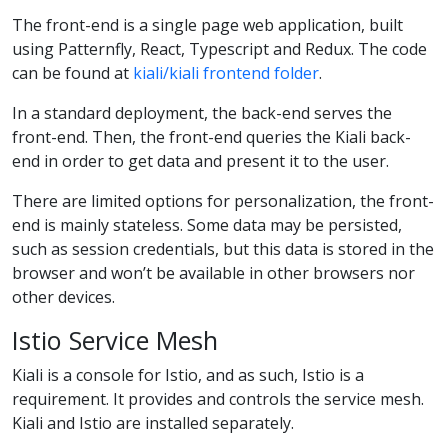
The front-end is a single page web application, built
using Patternfly, React, Typescript and Redux. The code
can be found at
kiali/kiali frontend folder
.
In a standard deployment, the back-end serves the
front-end. Then, the front-end queries the Kiali back-
end in order to get data and present it to the user.
There are limited options for personalization, the front-
end is mainly stateless. Some data may be persisted,
such as session credentials, but this data is stored in the
browser and won’t be available in other browsers nor
other devices.
Istio Service Mesh
Kiali is a console for Istio, and as such, Istio is a
requirement. It provides and controls the service mesh.
Kiali and Istio are installed separately.