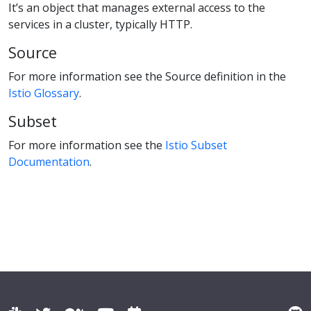
It’s an object that manages external access to the
services in a cluster, typically HTTP.
Source
For more information see the Source definition in the
Istio Glossary
.
Subset
For more information see the
Istio Subset
Documentation
.