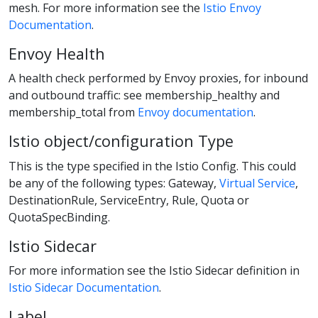
mesh. For more information see the
Istio Envoy
Documentation
.
Envoy Health
A health check performed by Envoy proxies, for inbound
and outbound traffic: see membership_healthy and
membership_total from
Envoy documentation
.
Istio object/configuration Type
This is the type specified in the Istio Config. This could
be any of the following types: Gateway,
Virtual Service
,
DestinationRule, ServiceEntry, Rule, Quota or
QuotaSpecBinding.
Istio Sidecar
For more information see the Istio Sidecar definition in
Istio Sidecar Documentation
.
Label