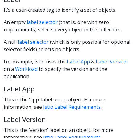
It’s a user-created tag to identify a set of objects.
An empty
label selector
(that is, one with zero
requirements) selects every object in the collection.
A null
label selector
(which is only possible for optional
selector fields) selects no objects.
For example, Istio uses the
Label App
&
Label Version
on a
Workload
to specify the version and the
application.
Label App
This is the ‘app’ label on an object. For more
information, see
Istio Label Requirements
.
Label Version
This is the ‘version’ label on an object. For more
information, see
Istio Label Requirements
.