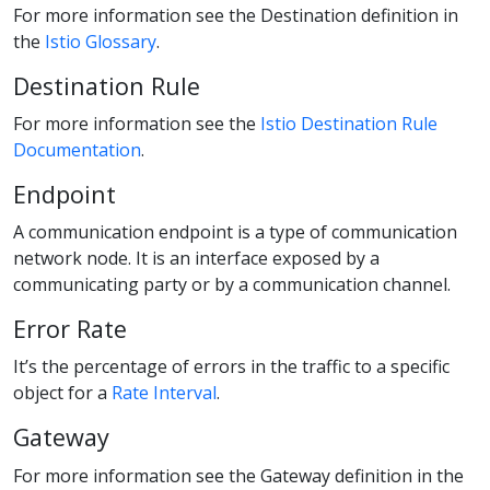
For more information see the Destination definition in
the
Istio Glossary
.
Destination Rule
For more information see the
Istio Destination Rule
Documentation
.
Endpoint
A communication endpoint is a type of communication
network node. It is an interface exposed by a
communicating party or by a communication channel.
Error Rate
It’s the percentage of errors in the traffic to a specific
object for a
Rate Interval
.
Gateway
For more information see the Gateway definition in the