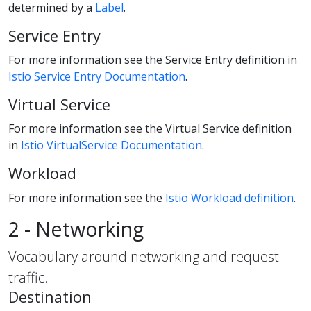
determined by a
Label
.
Service Entry
For more information see the Service Entry definition in
Istio Service Entry Documentation
.
Virtual Service
For more information see the Virtual Service definition
in
Istio VirtualService Documentation
.
Workload
For more information see the
Istio Workload definition
.
2 - Networking
Vocabulary around networking and request
traffic.
Destination