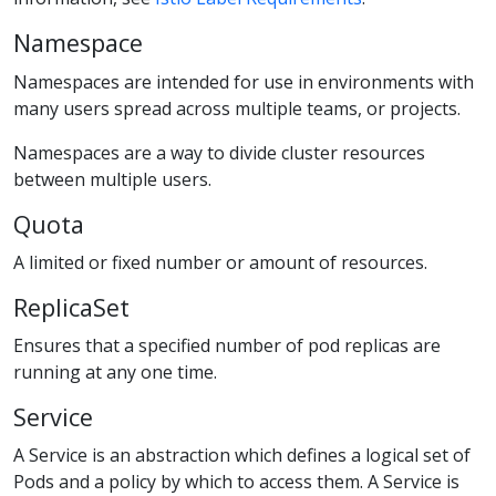
Namespace
Namespaces are intended for use in environments with
many users spread across multiple teams, or projects.
Namespaces are a way to divide cluster resources
between multiple users.
Quota
A limited or fixed number or amount of resources.
ReplicaSet
Ensures that a specified number of pod replicas are
running at any one time.
Service
A Service is an abstraction which defines a logical set of
Pods and a policy by which to access them. A Service is