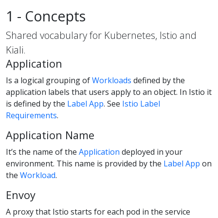
1 - Concepts
Shared vocabulary for Kubernetes, Istio and
Kiali.
Application
Is a logical grouping of
Workloads
defined by the
application labels that users apply to an object. In Istio it
is defined by the
Label App
. See
Istio Label
Requirements
.
Application Name
It’s the name of the
Application
deployed in your
environment. This name is provided by the
Label App
on
the
Workload
.
Envoy
A proxy that Istio starts for each pod in the service