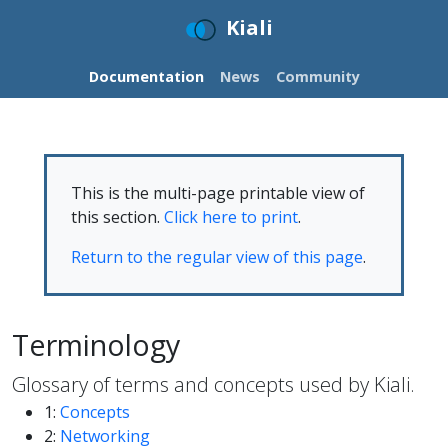
Kiali
Documentation
News
Community
This is the multi-page printable view of
this section.
Click here to print
.
Return to the regular view of this page
.
Terminology
Glossary of terms and concepts used by Kiali.
1:
Concepts
2:
Networking