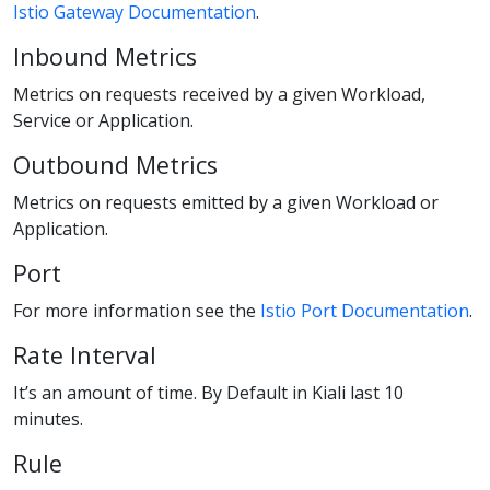
Istio Gateway Documentation
.
Inbound Metrics
Metrics on requests received by a given Workload,
Service or Application.
Outbound Metrics
Metrics on requests emitted by a given Workload or
Application.
Port
For more information see the
Istio Port Documentation
.
Rate Interval
It’s an amount of time. By Default in Kiali last 10
minutes.
Rule