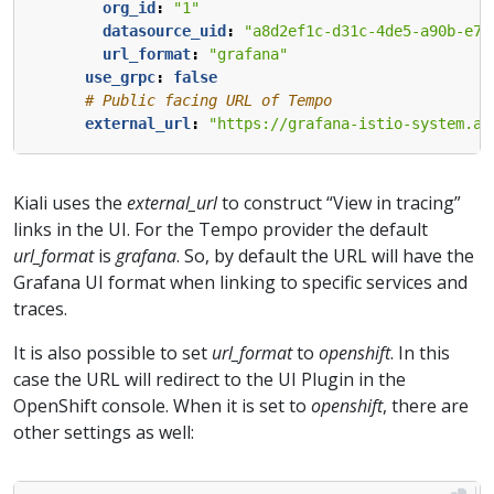
org_id
:
"1"
datasource_uid
:
"a8d2ef1c-d31c-4de5-a90b-e7b
url_format
:
"grafana"
use_grpc
:
false
# Public facing URL of Tempo 
external_url
:
"https://grafana-istio-system.ap
Kiali uses the
external_url
to construct “View in tracing”
links in the UI. For the Tempo provider the default
url_format
is
grafana
. So, by default the URL will have the
Grafana UI format when linking to specific services and
traces.
It is also possible to set
url_format
to
openshift
. In this
case the URL will redirect to the UI Plugin in the
OpenShift console. When it is set to
openshift
, there are
other settings as well: