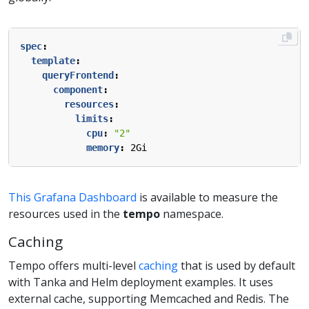
spec
:
template
:
queryFrontend
:
component
:
resources
:
limits
:
cpu
:
"2"
memory
:
2Gi
This Grafana Dashboard
is available to measure the
resources used in the
tempo
namespace.
Caching
Tempo offers multi-level
caching
that is used by default
with Tanka and Helm deployment examples. It uses
external cache, supporting Memcached and Redis. The