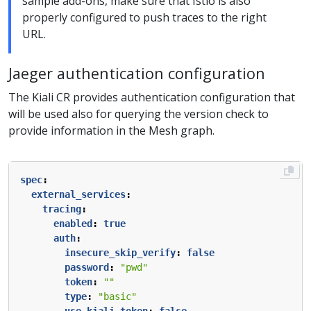
sample add-ons, make sure that Istio is also
properly configured to push traces to the right
URL.
Jaeger authentication configuration
The Kiali CR provides authentication configuration that
will be used also for querying the version check to
provide information in the Mesh graph.
spec
:
external_services
:
tracing
:
enabled
:
true
auth
:
insecure_skip_verify
:
false
password
:
"pwd"
token
:
""
type
:
"basic"