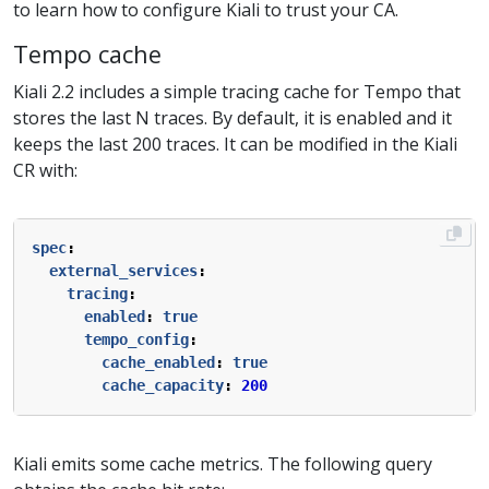
to learn how to configure Kiali to trust your CA.
Tempo cache
Kiali 2.2 includes a simple tracing cache for Tempo that
stores the last N traces. By default, it is enabled and it
keeps the last 200 traces. It can be modified in the Kiali
CR with:
spec
:
external_services
:
tracing
:
enabled
:
true
tempo_config
:
cache_enabled
:
true
cache_capacity
:
200
Kiali emits some cache metrics. The following query