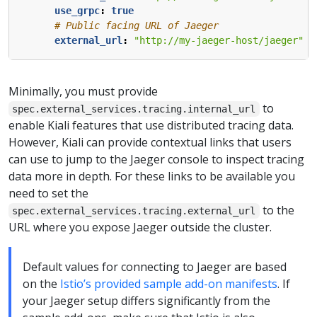
use_grpc
:
true
# Public facing URL of Jaeger
external_url
:
"http://my-jaeger-host/jaeger"
Minimally, you must provide
to
spec.external_services.tracing.internal_url
enable Kiali features that use distributed tracing data.
However, Kiali can provide contextual links that users
can use to jump to the Jaeger console to inspect tracing
data more in depth. For these links to be available you
need to set the
to the
spec.external_services.tracing.external_url
URL where you expose Jaeger outside the cluster.
Default values for connecting to Jaeger are based
on the
Istio’s provided sample add-on manifests
. If
your Jaeger setup differs significantly from the