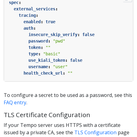
spec
:
external_services
:
tracing
:
enabled
:
true
auth
:
insecure_skip_verify
:
false
password
:
"pwd"
token
:
""
type
:
"basic"
use_kiali_token
:
false
username
:
"user"
health_check_url
:
""
To configure a secret to be used as a password, see this
FAQ entry
.
TLS Certificate Configuration
If your Tempo server uses HTTPS with a certificate
issued by a private CA, see the
TLS Configuration
page