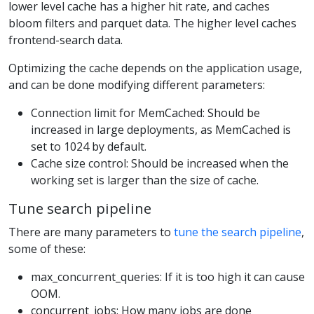
lower level cache has a higher hit rate, and caches
bloom filters and parquet data. The higher level caches
frontend-search data.
Optimizing the cache depends on the application usage,
and can be done modifying different parameters:
Connection limit for MemCached: Should be
increased in large deployments, as MemCached is
set to 1024 by default.
Cache size control: Should be increased when the
working set is larger than the size of cache.
Tune search pipeline
There are many parameters to
tune the search pipeline
,
some of these:
max_concurrent_queries: If it is too high it can cause
OOM.
concurrent_jobs: How many jobs are done