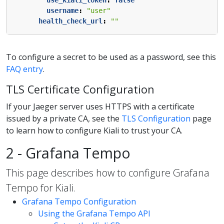
use_kiali_token
:
false
username
:
"user"
health_check_url
:
""
To configure a secret to be used as a password, see this
FAQ entry
.
TLS Certificate Configuration
If your Jaeger server uses HTTPS with a certificate
issued by a private CA, see the
TLS Configuration
page
to learn how to configure Kiali to trust your CA.
2 - Grafana Tempo
This page describes how to configure Grafana
Tempo for Kiali.
Grafana Tempo Configuration
Using the Grafana Tempo API