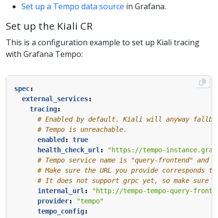
Set up a Tempo data source
in Grafana.
Set up the Kiali CR
This is a configuration example to set up Kiali tracing
with Grafana Tempo:
spec
:
external_services
:
tracing
:
# Enabled by default. Kiali will anyway fallba
# Tempo is unreachable.
enabled
:
true
health_check_url
:
"https://tempo-instance.graf
# Tempo service name is "query-frontend" and i
# Make sure the URL you provide corresponds to
# It does not support grpc yet, so make sure "
internal_url
:
"http://tempo-tempo-query-fronte
provider
:
"tempo"
tempo_config
: