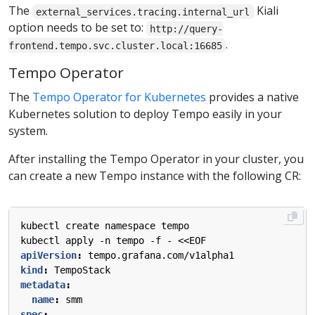
The
Kiali
external_services.tracing.internal_url
option needs to be set to:
http://query-
.
frontend.tempo.svc.cluster.local:16685
Tempo Operator
The
Tempo Operator for Kubernetes
provides a native
Kubernetes solution to deploy Tempo easily in your
system.
After installing the Tempo Operator in your cluster, you
can create a new Tempo instance with the following CR:
kubectl create namespace tempo
kubectl apply -n tempo -f - <<EOF
apiVersion
:
tempo.grafana.com/v1alpha1
kind
:
TempoStack
metadata
:
name
:
smm
spec
: