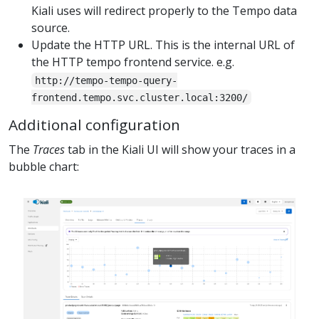
Kiali uses will redirect properly to the Tempo data
source.
Update the HTTP URL. This is the internal URL of
the HTTP tempo frontend service. e.g.
http://tempo-tempo-query-
frontend.tempo.svc.cluster.local:3200/
Additional configuration
The
Traces
tab in the Kiali UI will show your traces in a
bubble chart: