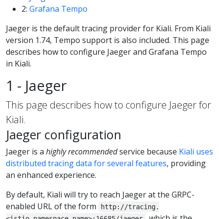
2:
Grafana Tempo
Jaeger is the default tracing provider for Kiali. From Kiali
version 1.74, Tempo support is also included. This page
describes how to configure Jaeger and Grafana Tempo
in Kiali.
1 - Jaeger
This page describes how to configure Jaeger for
Kiali.
Jaeger configuration
Jaeger is a
highly recommended
service because
Kiali uses
distributed tracing data for several features
, providing
an enhanced experience.
By default, Kiali will try to reach Jaeger at the GRPC-
enabled URL of the form
http://tracing.
, which is the
<istio_namespace_name>:16685/jaeger