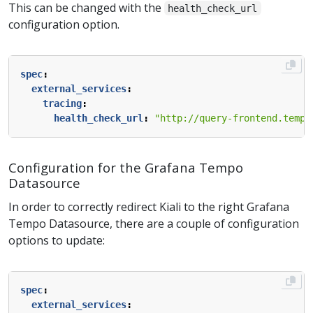
This can be changed with the
health_check_url
configuration option.
spec
:
external_services
:
tracing
:
health_check_url
:
"http://query-frontend.tempo
Configuration for the Grafana Tempo
Datasource
In order to correctly redirect Kiali to the right Grafana
Tempo Datasource, there are a couple of configuration
options to update:
spec
:
external_services
: