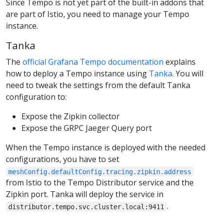
Since Tempo is not yet part of the built-in addons that
are part of Istio, you need to manage your Tempo
instance.
Tanka
The
official Grafana Tempo documentation
explains
how to deploy a Tempo instance using
Tanka
. You will
need to tweak the settings from the default Tanka
configuration to:
Expose the Zipkin collector
Expose the GRPC Jaeger Query port
When the Tempo instance is deployed with the needed
configurations, you have to set
meshConfig.defaultConfig.tracing.zipkin.address
from Istio to the Tempo Distributor service and the
Zipkin port. Tanka will deploy the service in
.
distributor.tempo.svc.cluster.local:9411