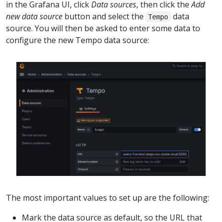
in the Grafana UI, click
Data sources
, then click the
Add
new data source
button and select the
data
Tempo
source. You will then be asked to enter some data to
configure the new Tempo data source:
The most important values to set up are the following:
Mark the data source as default, so the URL that