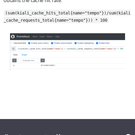
obtains the cache hit rate:
(sum(kiali_cache_hits_total{name="tempo"})/sum(kiali
_cache_requests_total{name="tempo"})) * 100