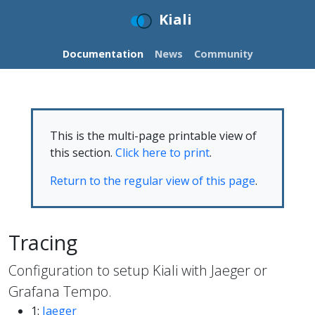
Kiali
Documentation
News
Community
This is the multi-page printable view of
this section.
Click here to print
.
Return to the regular view of this page
.
Tracing
Configuration to setup Kiali with Jaeger or
Grafana Tempo.
1:
Jaeger