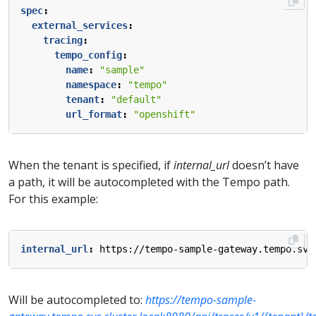
spec
:
external_services
:
tracing
:
tempo_config
:
name
:
"sample"
namespace
:
"tempo"
tenant
:
"default"
url_format
:
"openshift"
When the tenant is specified, if
internal_url
doesn’t have
a path, it will be autocompleted with the Tempo path.
For this example:
internal_url
:
https://tempo-sample-gateway.tempo.svc
Will be autocompleted to:
https://tempo-sample-