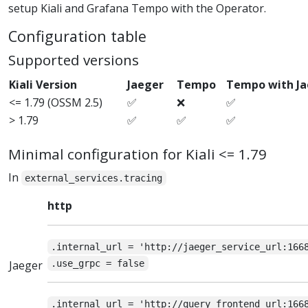
setup Kiali and Grafana Tempo with the Operator.
Configuration table
Supported versions
Kiali Version
Jaeger
Tempo
Tempo with J
<= 1.79 (OSSM 2.5)
✅
❌
✅
> 1.79
✅
✅
✅
Minimal configuration for Kiali <= 1.79
In
external_services.tracing
http
.internal_url = 'http://jaeger_service_url:166
Jaeger
.use_grpc = false
.internal_url = 'http://query_frontend_url:166