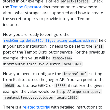
stored in our example is called
. Check
object-storage
the
Tempo Operator
documentation to know more
about what storages are supported and how to create
the secret properly to provide it to your Tempo
instance.
Now, you are ready to configure the
field
meshConfig.defaultConfig.tracing.zipkin.address
in your Istio installation. It needs to be set to the
9411
port of the Tempo Distributor service. For the previous
example, this value will be
tempo-smm-
.
distributor.tempo.svc.cluster.local:9411
Now, you need to configure the
setting
internal_url
from Kiali to access the Jaeger API. You can point to the
port to use GRPC or
if not. For the given
16685
16686
example, the value would be
http://tempo-ssm-query-
.
frontend.tempo.svc.cluster.local:16685
There is a
related tutorial
with detailed instructions to