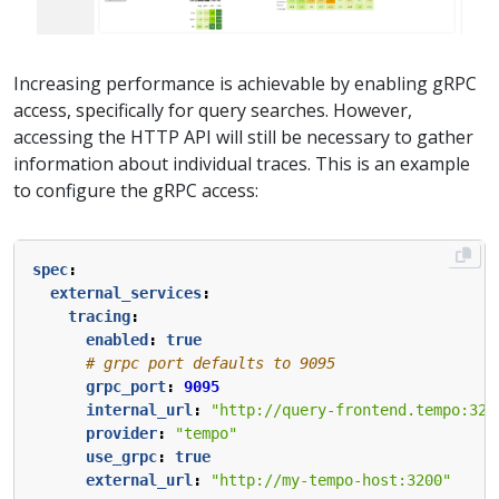
Increasing performance is achievable by enabling gRPC
access, specifically for query searches. However,
accessing the HTTP API will still be necessary to gather
information about individual traces. This is an example
to configure the gRPC access:
spec
:
external_services
:
tracing
:
enabled
:
true
# grpc port defaults to 9095
grpc_port
:
9095
internal_url
:
"http://query-frontend.tempo:320
provider
:
"tempo"
use_grpc
:
true
external_url
:
"http://my-tempo-host:3200"