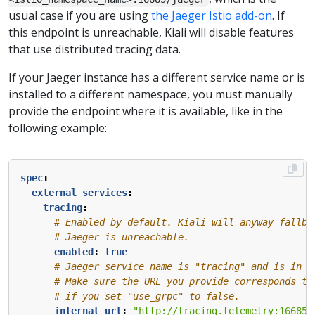
usual case if you are using
the Jaeger Istio add-on
. If
this endpoint is unreachable, Kiali will disable features
that use distributed tracing data.
If your Jaeger instance has a different service name or is
installed to a different namespace, you must manually
provide the endpoint where it is available, like in the
following example:
spec
:
external_services
:
tracing
:
# Enabled by default. Kiali will anyway fallba
# Jaeger is unreachable.
enabled
:
true
# Jaeger service name is "tracing" and is in t
# Make sure the URL you provide corresponds to
# if you set "use_grpc" to false.
internal_url
:
"http://tracing.telemetry:16685/