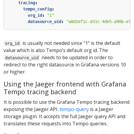
tracing
:
tempo_config
:
org_id
:
"1"
datasource_uid
:
"a8d2ef1c-d31c-4de5-a90b-e7b
is usually not needed since “1” is the default
org_id
value which is also Tempo’s default org id. The
needs to be updated in order to
datasource_uid
redirect to the right datasource in Grafana versions 10
or higher.
Using the Jaeger frontend with Grafana
Tempo tracing backend
It is possible to use the Grafana Tempo tracing backend
exposing the Jaeger API.
tempo-query
is a Jaeger
storage plugin. It accepts the full Jaeger query API and
translates these requests into Tempo queries.