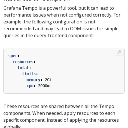
Grafana Tempo is a powerful tool, but it can lead to
performance issues when not configured correctly. For
example, the following configuration is not
recommended and may lead to OOM issues for simple
queries in the query-frontend component:
spec
:
resources
:
total
:
limits
:
memory
:
2Gi
cpu
:
2000m
These resources are shared between all the Tempo
components. When needed, apply resources to each
specific component, instead of applying the resources
globally: