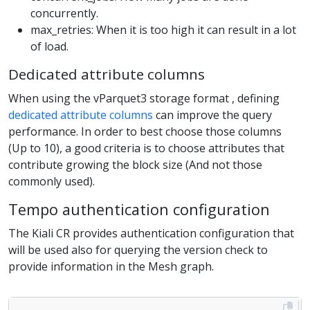
concurrently.
max_retries: When it is too high it can result in a lot
of load.
Dedicated attribute columns
When using the vParquet3 storage format , defining
dedicated attribute columns
can improve the query
performance. In order to best choose those columns
(Up to 10), a good criteria is to choose attributes that
contribute growing the block size (And not those
commonly used).
Tempo authentication configuration
The Kiali CR provides authentication configuration that
will be used also for querying the version check to
provide information in the Mesh graph.