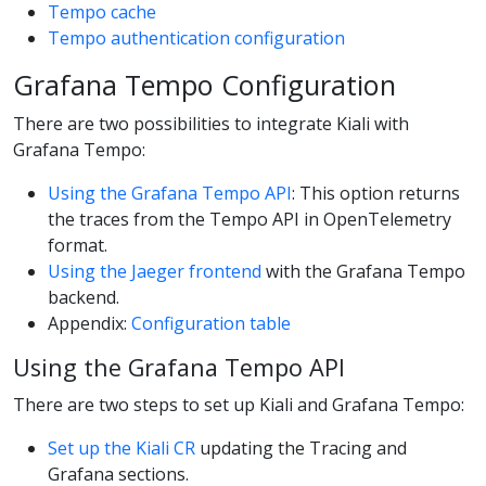
Tempo cache
Tempo authentication configuration
Grafana Tempo Configuration
There are two possibilities to integrate Kiali with
Grafana Tempo:
Using the Grafana Tempo API
: This option returns
the traces from the Tempo API in OpenTelemetry
format.
Using the Jaeger frontend
with the Grafana Tempo
backend.
Appendix:
Configuration table
Using the Grafana Tempo API
There are two steps to set up Kiali and Grafana Tempo:
Set up the Kiali CR
updating the Tracing and
Grafana sections.