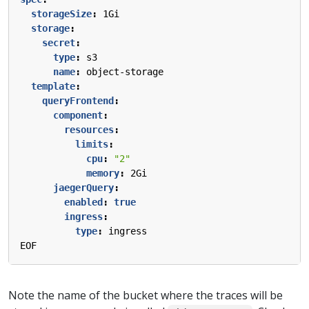
storageSize
:
1Gi
storage
:
secret
:
type
:
s3
name
:
object-storage
template
:
queryFrontend
:
component
:
resources
:
limits
:
cpu
:
"2"
memory
:
2Gi
jaegerQuery
:
enabled
:
true
ingress
:
type
:
ingress
EOF
Note the name of the bucket where the traces will be