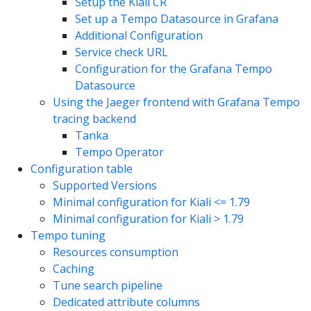
Setup the Kiali CR
Set up a Tempo Datasource in Grafana
Additional Configuration
Service check URL
Configuration for the Grafana Tempo
Datasource
Using the Jaeger frontend with Grafana Tempo
tracing backend
Tanka
Tempo Operator
Configuration table
Supported Versions
Minimal configuration for Kiali <= 1.79
Minimal configuration for Kiali > 1.79
Tempo tuning
Resources consumption
Caching
Tune search pipeline
Dedicated attribute columns