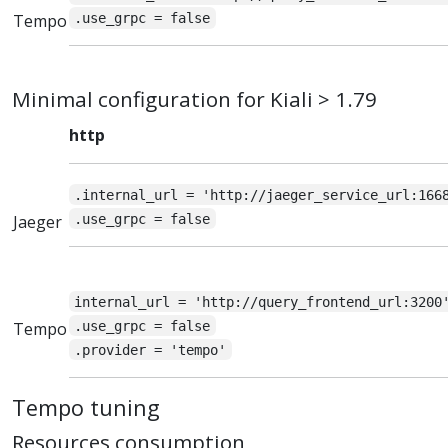
Tempo
.use_grpc = false
Minimal configuration for Kiali > 1.79
http
.internal_url = 'http://jaeger_service_url:166
Jaeger
.use_grpc = false
internal_url = 'http://query_frontend_url:3200
Tempo
.use_grpc = false
.provider = 'tempo'
Tempo tuning
Resources consumption