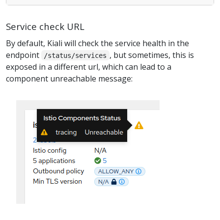
Service check URL
By default, Kiali will check the service health in the
endpoint
, but sometimes, this is
/status/services
exposed in a different url, which can lead to a
component unreachable message: