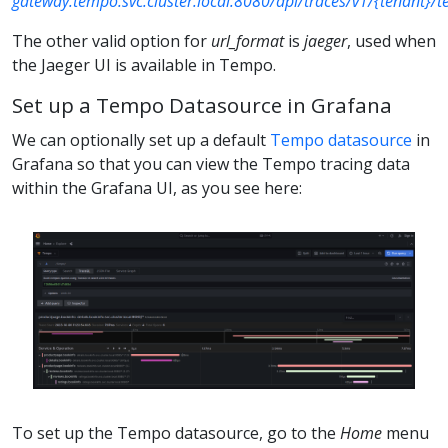
gateway.tempo.svc.cluster.local:8080/api/traces/v1/{tenant}/
The other valid option for
url_format
is
jaeger
, used when
the Jaeger UI is available in Tempo.
Set up a Tempo Datasource in Grafana
We can optionally set up a default
Tempo datasource
in
Grafana so that you can view the Tempo tracing data
within the Grafana UI, as you see here:
To set up the Tempo datasource, go to the
Home
menu