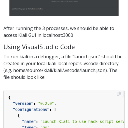
After running the 3 processes, we should be able to
access Kiali GUI in localhost:3000
Using VisualStudio Code
To run kiali in a debugger, a file “launch.json” should be
created in your local kiali local repo’s .vscode directory
(e.g. home/source/kiali/kiali/.vscode/launch.json). The
file should look like:
{
"version"
:
"0.2.0"
,
"configurations"
:
[
{
"name"
:
"Launch Kiali to use hack script servi
"type"
:
"go"
,