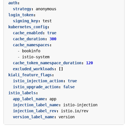
auth
:
strategy
:
anonymous
login_token
:
signing_key
:
test
kubernetes_config
:
cache_enabled
:
true
cache_duration
:
300
cache_namespaces
:
- 
bookinfo
- 
istio-system
cache_token_namespace_duration
:
120
excluded_workloads
:
[]
kiali_feature_flags
:
istio_injection_action
:
true
istio_upgrade_action
:
false
istio_labels
:
app_label_name
:
app
injection_label_name
:
istio-injection
injection_label_rev
:
istio.io/rev
version_label_name
:
version