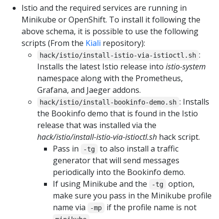
Istio and the required services are running in
Minikube or OpenShift. To install it following the
above schema, it is possible to use the following
scripts (From the
Kiali
repository):
:
hack/istio/install-istio-via-istioctl.sh
Installs the latest Istio release into
istio-system
namespace along with the Prometheus,
Grafana, and Jaeger addons.
: Installs
hack/istio/install-bookinfo-demo.sh
the Bookinfo demo that is found in the Istio
release that was installed via the
hack/istio/install-istio-via-istioctl.sh
hack script.
Pass in
to also install a traffic
-tg
generator that will send messages
periodically into the Bookinfo demo.
If using Minikube and the
option,
-tg
make sure you pass in the Minikube profile
name via
if the profile name is not
-mp