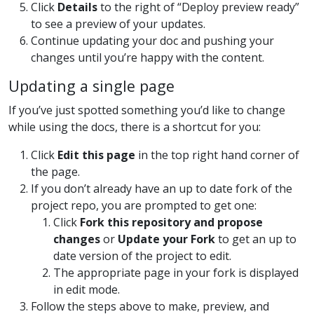
Click
Details
to the right of “Deploy preview ready”
to see a preview of your updates.
Continue updating your doc and pushing your
changes until you’re happy with the content.
Updating a single page
If you’ve just spotted something you’d like to change
while using the docs, there is a shortcut for you:
Click
Edit this page
in the top right hand corner of
the page.
If you don’t already have an up to date fork of the
project repo, you are prompted to get one:
Click
Fork this repository and propose
changes
or
Update your Fork
to get an up to
date version of the project to edit.
The appropriate page in your fork is displayed
in edit mode.
Follow the steps above to make, preview, and