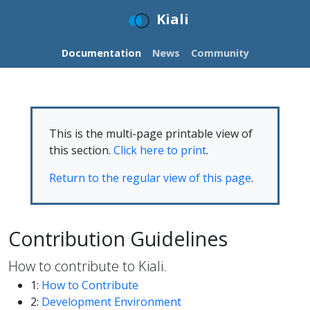
Kiali
Documentation
News
Community
This is the multi-page printable view of
this section.
Click here to print
.
Return to the regular view of this page
.
Contribution Guidelines
How to contribute to Kiali.
1:
How to Contribute
2:
Development Environment