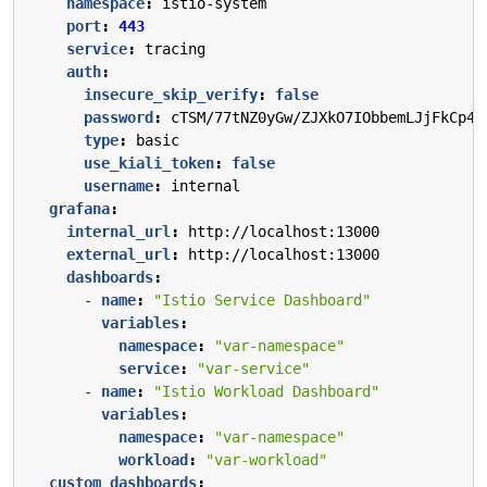
namespace
:
istio-system
port
:
443
service
:
tracing
auth
:
insecure_skip_verify
:
false
password
:
cTSM/77tNZ0yGw/ZJXkO7IObbemLJjFkCp4G
type
:
basic
use_kiali_token
:
false
username
:
internal
grafana
:
internal_url
:
http://localhost:13000
external_url
:
http://localhost:13000
dashboards
:
- 
name
:
"Istio Service Dashboard"
variables
:
namespace
:
"var-namespace"
service
:
"var-service"
- 
name
:
"Istio Workload Dashboard"
variables
:
namespace
:
"var-namespace"
workload
:
"var-workload"
custom_dashboards
: