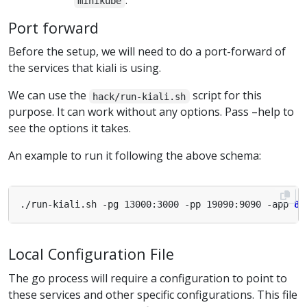
.
minikube
Port forward
Before the setup, we will need to do a port-forward of
the services that kiali is using.
We can use the
script for this
hack/run-kiali.sh
purpose. It can work without any options. Pass –help to
see the options it takes.
An example to run it following the above schema:
./run-kiali.sh -pg 13000:3000 -pp 19090:9090 -app 
80
Local Configuration File
The go process will require a configuration to point to
these services and other specific configurations. This file