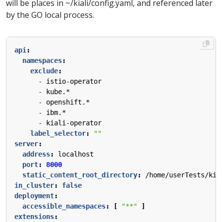
will be places in ~/kiali/config.yaml, and referenced later
by the GO local process.
api
:
namespaces
:
exclude
:
- 
istio-operator
- 
kube.*
- 
openshift.*
- 
ibm.*
- 
kiali-operator
label_selector
:
""
server
:
address
:
localhost
port
:
8000
static_content_root_directory
:
/home/userTests/kia
in_cluster
:
false
deployment
:
accessible_namespaces
:
[
"**"
]
extensions
: