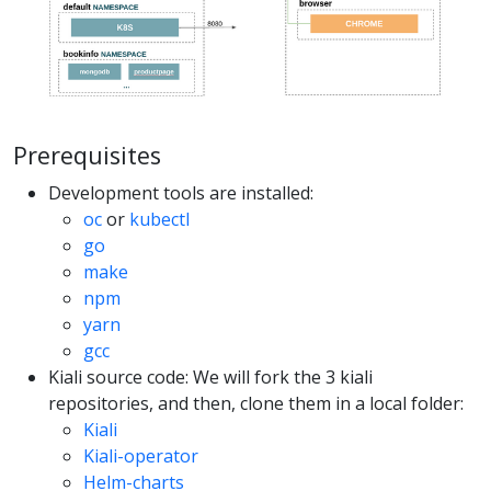
Prerequisites
Development tools are installed:
oc
or
kubectl
go
make
npm
yarn
gcc
Kiali source code: We will fork the 3 kiali
repositories, and then, clone them in a local folder:
Kiali
Kiali-operator
Helm-charts