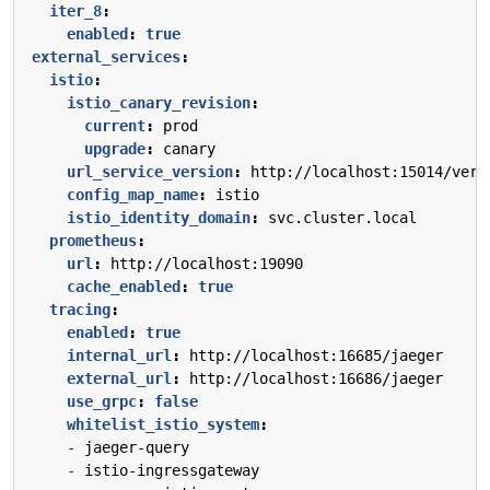
iter_8
:
enabled
:
true
external_services
:
istio
:
istio_canary_revision
:
current
:
prod
upgrade
:
canary
url_service_version
:
http://localhost:15014/vers
config_map_name
:
istio
istio_identity_domain
:
svc.cluster.local
prometheus
:
url
:
http://localhost:19090
cache_enabled
:
true
tracing
:
enabled
:
true
internal_url
:
http://localhost:16685/jaeger
external_url
:
http://localhost:16686/jaeger
use_grpc
:
false
whitelist_istio_system
:
- 
jaeger-query
- 
istio-ingressgateway