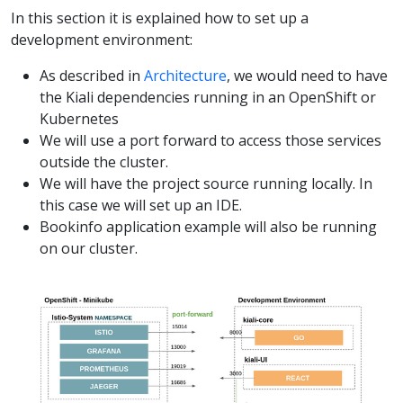
In this section it is explained how to set up a
development environment:
As described in
Architecture
, we would need to have
the Kiali dependencies running in an OpenShift or
Kubernetes
We will use a port forward to access those services
outside the cluster.
We will have the project source running locally. In
this case we will set up an IDE.
Bookinfo application example will also be running
on our cluster.