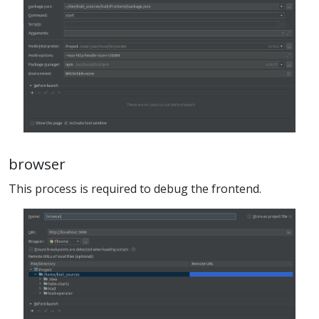
browser
This process is required to debug the frontend.