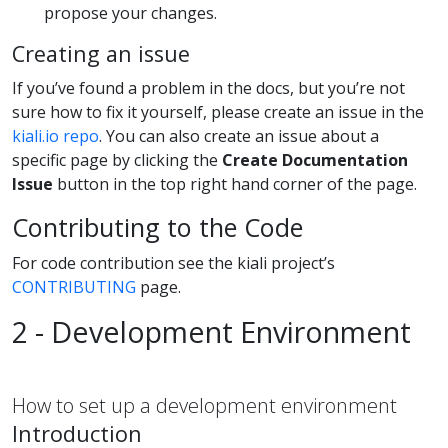
propose your changes.
Creating an issue
If you’ve found a problem in the docs, but you’re not
sure how to fix it yourself, please create an issue in the
kiali.io repo
. You can also create an issue about a
specific page by clicking the
Create Documentation
Issue
button in the top right hand corner of the page.
Contributing to the Code
For code contribution see the kiali project’s
CONTRIBUTING
page.
2 - Development Environment
How to set up a development environment
Introduction