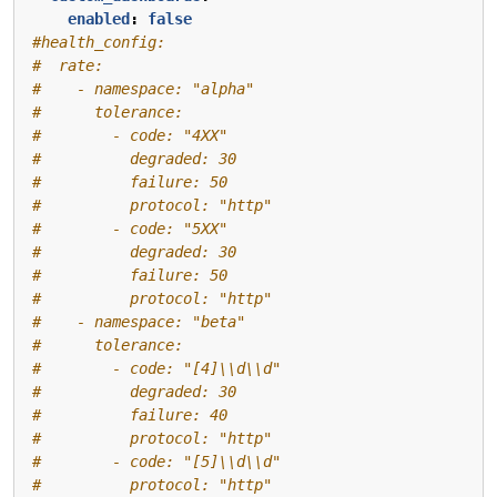
enabled
:
false
#health_config:
#  rate:
#    - namespace: "alpha"
#      tolerance:
#        - code: "4XX"
#          degraded: 30
#          failure: 50
#          protocol: "http"
#        - code: "5XX"
#          degraded: 30
#          failure: 50
#          protocol: "http"
#    - namespace: "beta"
#      tolerance:
#        - code: "[4]\\d\\d"
#          degraded: 30
#          failure: 40
#          protocol: "http"
#        - code: "[5]\\d\\d"
#          protocol: "http"