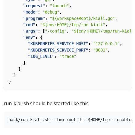
"request"
:
"launch"
,
"mode"
:
"debug"
,
"program"
:
"${workspaceRoot}/kiali.go"
,
"cwd"
:
"${env:HOME}/tmp/run-kiali"
,
"args"
:
[
"-config"
,
"${env:HOME}/tmp/run-kiali
"env"
:
{
"KUBERNETES_SERVICE_HOST"
:
"127.0.0.1"
,
"KUBERNETES_SERVICE_PORT"
:
"8001"
,
"LOG_LEVEL"
:
"trace"
}
}
]
}
run-kiali.sh should be started like this: