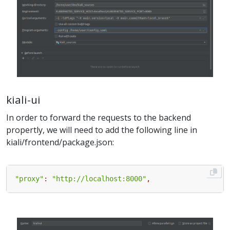
kiali-ui
In order to forward the requests to the backend
propertly, we will need to add the following line in
kiali/frontend/package.json:
"proxy"
:
"http://localhost:8000"
,