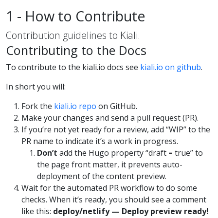
1 - How to Contribute
Contribution guidelines to Kiali.
Contributing to the Docs
To contribute to the kiali.io docs see
kiali.io on github
.
In short you will:
Fork the
kiali.io repo
on GitHub.
Make your changes and send a pull request (PR).
If you’re not yet ready for a review, add “WIP” to the
PR name to indicate it’s a work in progress.
Don’t
add the Hugo property “draft = true” to
the page front matter, it prevents auto-
deployment of the content preview.
Wait for the automated PR workflow to do some
checks. When it’s ready, you should see a comment
like this:
deploy/netlify — Deploy preview ready!