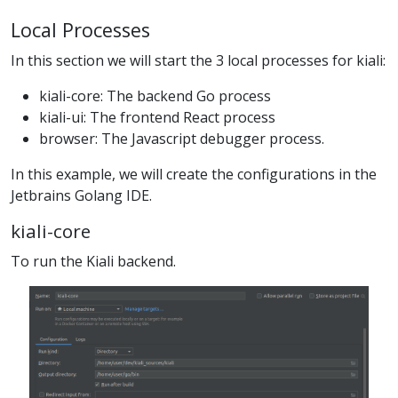
Local Processes
In this section we will start the 3 local processes for kiali:
kiali-core: The backend Go process
kiali-ui: The frontend React process
browser: The Javascript debugger process.
In this example, we will create the configurations in the
Jetbrains Golang IDE.
kiali-core
To run the Kiali backend.